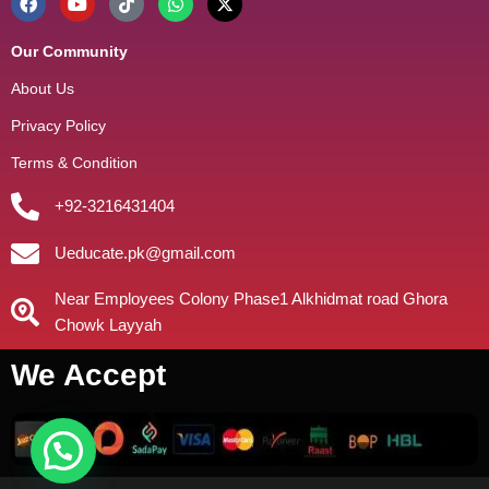
Our Community
About Us
Privacy Policy
Terms & Condition
+92-3216431404
Ueducate.pk@gmail.com
Near Employees Colony Phase1 Alkhidmat road Ghora
Chowk Layyah
We Accept