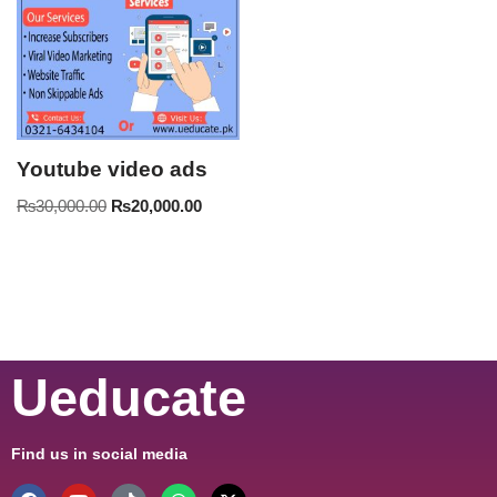
Youtube video ads
₨
30,000.00
₨
20,000.00
Ueducate
Find us in social media