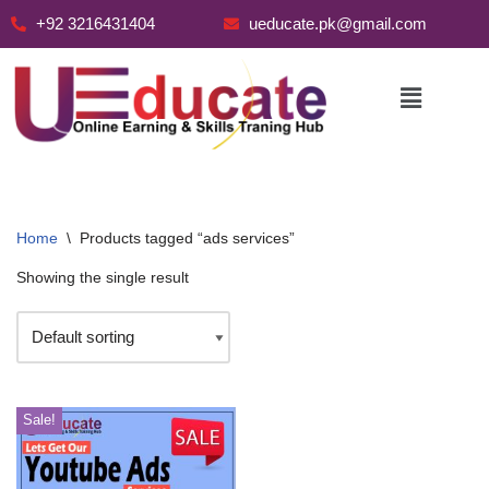
+92 3216431404
ueducate.pk@gmail.com
Skip
to
content
Home
\
Products tagged “ads services”
Showing the single result
Sale!