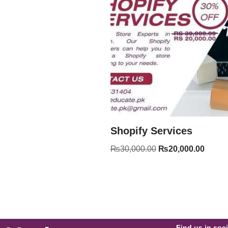
Shopify Services
₨
30,000.00
₨
20,000.00
Find us in soc