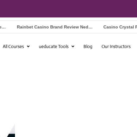
Rainbet Casino Brand Review Nederland
All Courses
ueducate Tools
Blog
Our Instructors