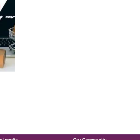
ial media
Our Community