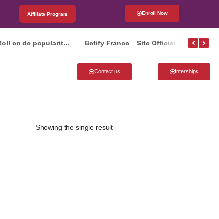
Enroll Now
Affiliate Program
Casino Crystal Roll en de populariteit van mobiel casino gebruik
Betify France – Site Officiel 2026
Contact us
Interships
Showing the single result