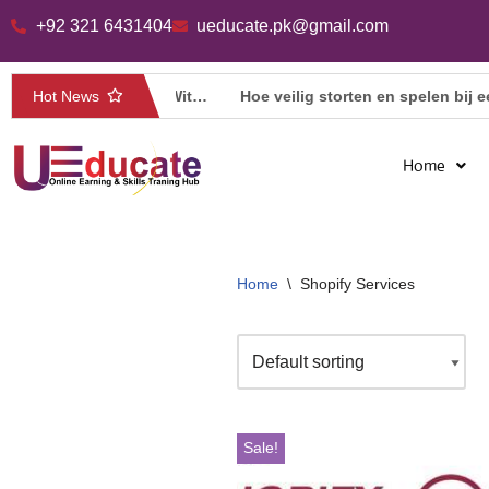
+92 321 6431404
ueducate.pk@gmail.com
Skip
to
Hot News
British Players Examine Casino Withdrawal Limits at Jokabet Casino UK
Hoe veilig storten en spelen bij een online casino met Apple Pay in Nederland
content
Home
Home
\
Shopify Services
Sale!