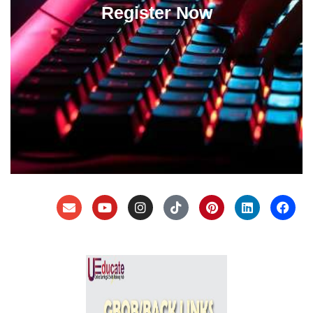
Register Now