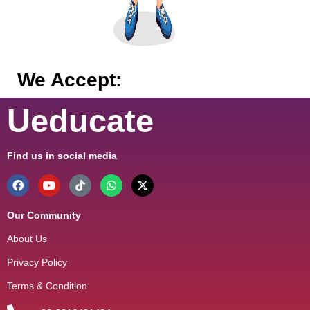
We Accept:
Ueducate
Find us in social media
Our Community
About Us
Privacy Policy
Terms & Condition