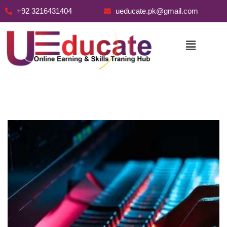
+92 3216431404
ueducate.pk@gmail.com
Skip
to
content