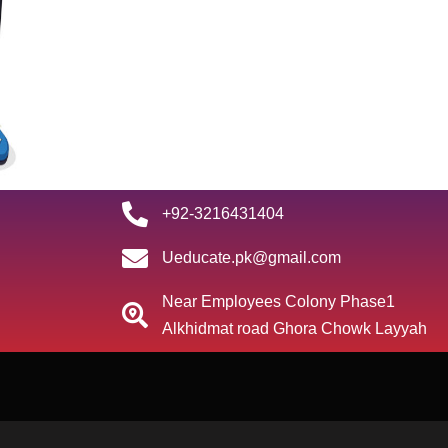
+92-3216431404
Ueducate.pk@gmail.com
Near Employees Colony Phase1
Alkhidmat road Ghora Chowk Layyah