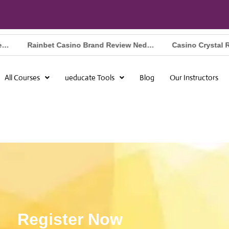
Rainbet Casino Brand Review Nederland
All Courses
ueducate Tools
Blog
Our Instructors
Register Now