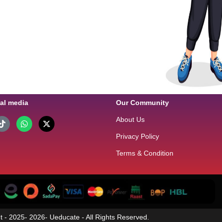
ial media
Our Community
About Us
Privacy Policy
Terms & Condition
t - 2025- 2026- Ueducate - All Rights Reserved.