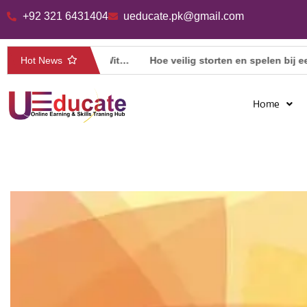
+92 321 6431404
ueducate.pk@gmail.com
Skip
to
Hot News
British Players Examine Casino Withdrawal Limits at Jokabet Casino UK
Hoe veilig storten en spelen bij een online casino met Apple Pay in Nederland
content
Home