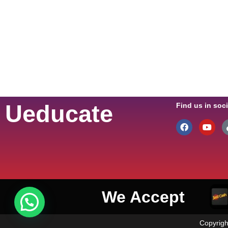
Ueducate
Find us in soc
We Accept
Copyrigh