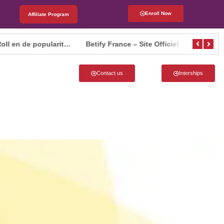
Enroll Now
Affiliate Program
Casino Crystal Roll en de populariteit van mobiel casino gebruik
Betify France – Site Officiel 2026
Contact us
Interships