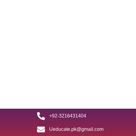
+92-3216431404
Ueducate.pk@gmail.com