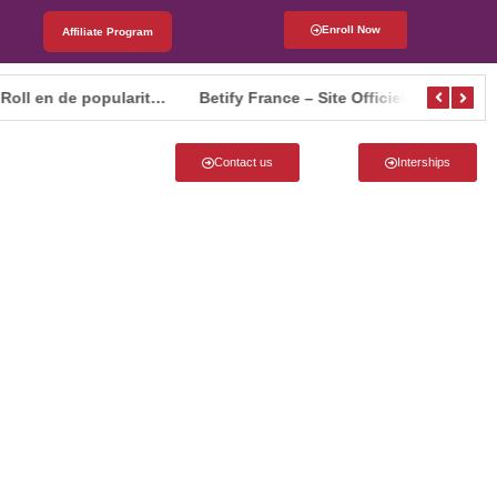
Enroll Now
Affiliate Program
Casino Crystal Roll en de populariteit van mobiel casino gebruik
Betify France – Site Officiel 2026
Contact us
Interships