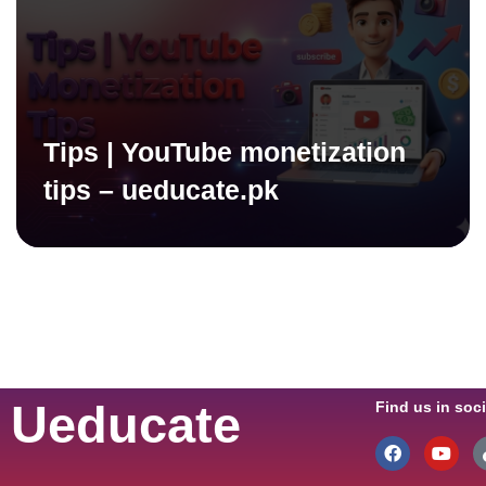
Tips | YouTube monetization
tips – ueducate.pk
Ueducate
Find us in soc