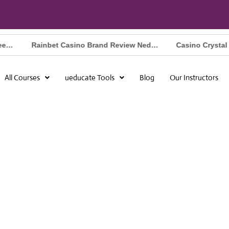
ple Pay in Nederland
Rainbet Casino Brand Review Nederland
All Courses
ueducate Tools
Blog
Our Instructors