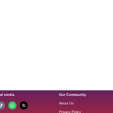
ial media
Our Community
About Us
Privacy Policy