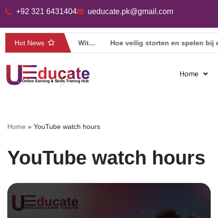
+92 321 6431404
ueducate.pk@gmail.com
Skip
to
Hot News
British Players Examine Casino Withdrawal Limits at Jokabet Casino UK
Hoe veilig storten en spelen bij een online casino met Ap
content
Home
Home
»
YouTube watch hours
YouTube watch hours