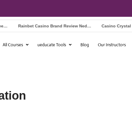
 in Nederland
Rainbet Casino Brand Review Nederland
All Courses
ueducate Tools
Blog
Our Instructors
ation