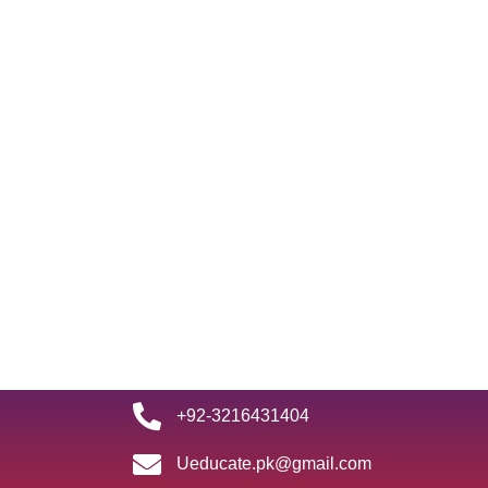
+92-3216431404
Ueducate.pk@gmail.com