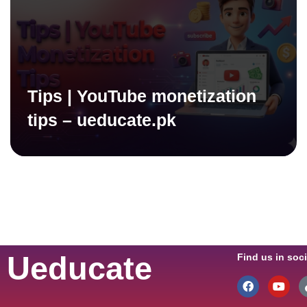
Tips | YouTube monetization
tips – ueducate.pk
Ueducate
Find us in soc