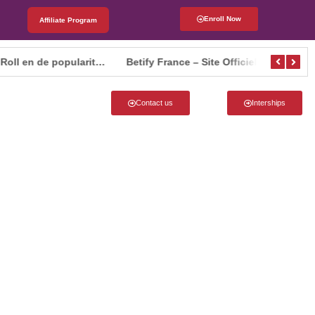
Enroll Now
Affiliate Program
Casino Crystal Roll en de populariteit van mobiel casino gebruik
Betify France – Site Officiel 2026
Contact us
Interships