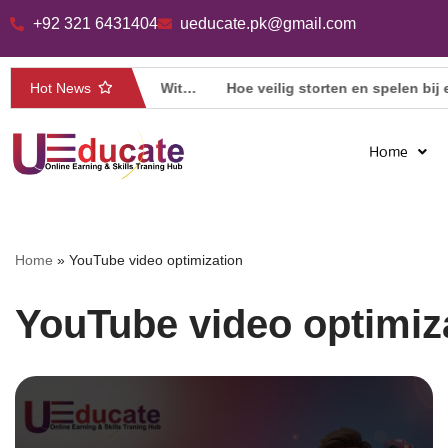
+92 321 6431404
ueducate.pk@gmail.com
Skip
to
Hot News
British Players Examine Casino Withdrawal Limits at Jokabet Casino UK
Hoe veilig storten en spelen bij een online casino met Apple Pay
content
Home
Home
»
YouTube video optimization
YouTube video optimiz