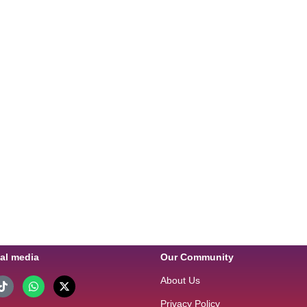
ial media
Our Community
About Us
Privacy Policy