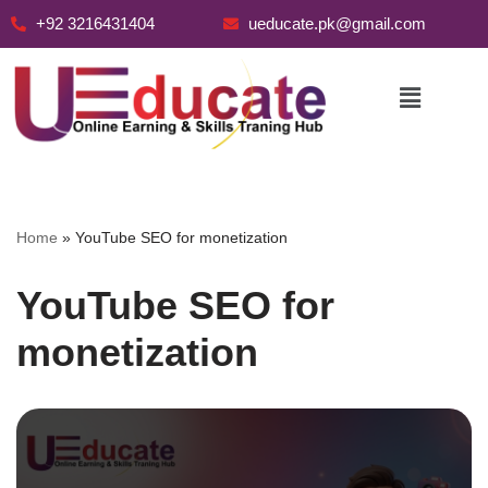
+92 3216431404
ueducate.pk@gmail.com
Skip
to
content
Home
»
YouTube SEO for monetization
YouTube SEO for
monetization