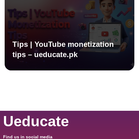
Tips | YouTube monetization
tips – ueducate.pk
Ueducate
Find us in social media