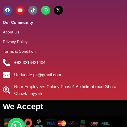
Our Community
About Us
Privacy Policy
Terms & Condition
+92-3216431404
Ueducate.pk@gmail.com
Near Employees Colony Phase1 Alkhidmat road Ghora
Chowk Layyah
We Accept
need help?