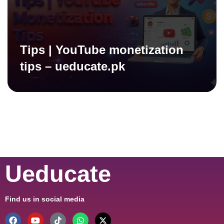
Tips | YouTube monetization
tips – ueducate.pk
Ueducate
Find us in social media