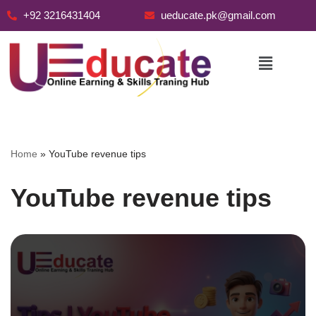
+92 3216431404
ueducate.pk@gmail.com
Skip
to
content
Home
»
YouTube revenue tips
YouTube revenue tips