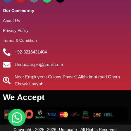
Our Community
About Us
Privacy Policy
Terms & Condition
+92-3216431404
Ueducate.pk@gmail.com
Near Employees Colony Phase1 Alkhidmat road Ghora
Chowk Layyah
We Accept
Copyright - 2025- 2026- Ueducate - All Rights Reserved.