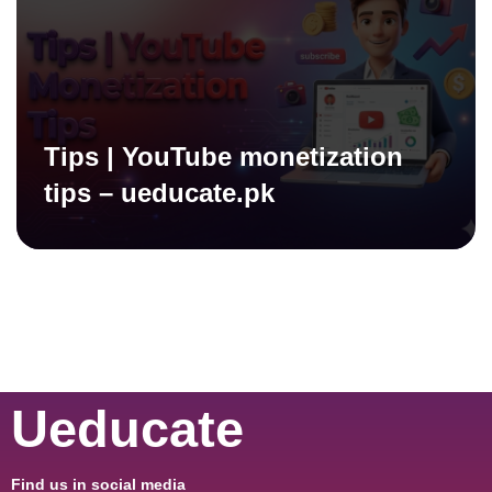
Tips | YouTube monetization
tips – ueducate.pk
Ueducate
Find us in social media