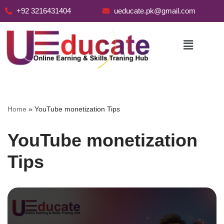
+92 3216431404
ueducate.pk@gmail.com
Skip
to
content
Home
»
YouTube monetization Tips
YouTube monetization
Tips