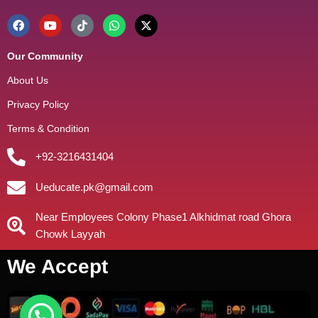
Our Community
About Us
Privacy Policy
Terms & Condition
+92-3216431404
Ueducate.pk@gmail.com
Near Employees Colony Phase1 Alkhidmat road Ghora
Chowk Layyah
We Accept