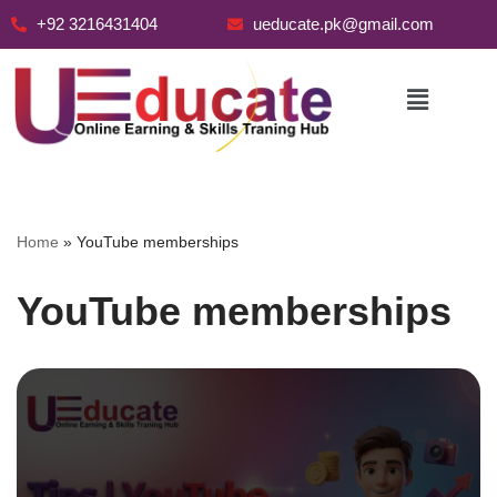
+92 3216431404
ueducate.pk@gmail.com
Skip
to
content
Home
»
YouTube memberships
YouTube memberships