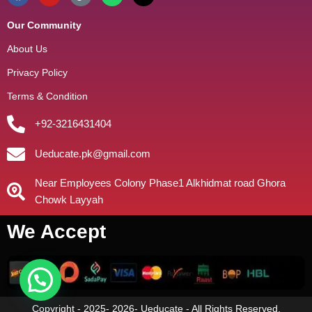
Our Community
About Us
Privacy Policy
Terms & Condition
+92-3216431404
Ueducate.pk@gmail.com
Near Employees Colony Phase1 Alkhidmat road Ghora
Chowk Layyah
We Accept
Copyright - 2025- 2026- Ueducate - All Rights Reserved.