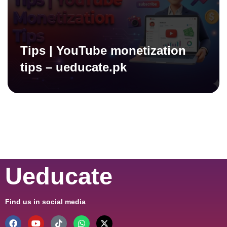
Tips | YouTube monetization
tips – ueducate.pk
Ueducate
Find us in social media