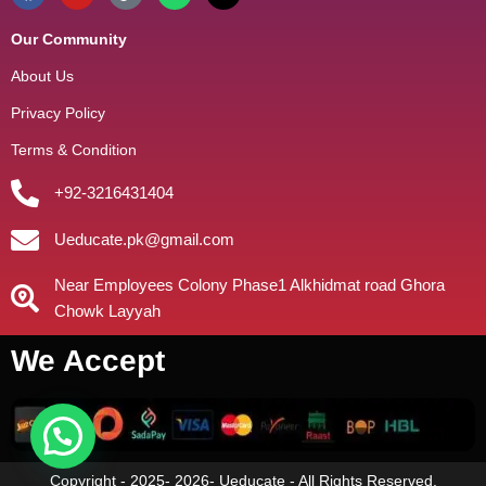
Our Community
About Us
Privacy Policy
Terms & Condition
+92-3216431404
Ueducate.pk@gmail.com
Near Employees Colony Phase1 Alkhidmat road Ghora
Chowk Layyah
We Accept
Copyright - 2025- 2026- Ueducate - All Rights Reserved.