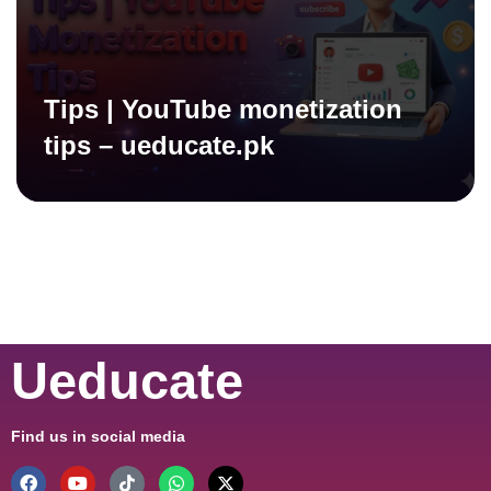
Tips | YouTube monetization
tips – ueducate.pk
Ueducate
Find us in social media