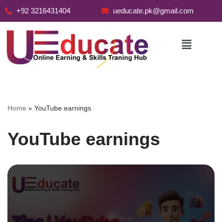
+92 3216431404
ueducate.pk@gmail.com
Skip
to
content
Home
»
YouTube earnings
YouTube earnings