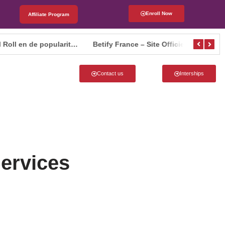
Enroll Now
Affiliate Program
Casino Crystal Roll en de populariteit van mobiel casino gebruik
Betify France – Site Officiel 2026
Contact us
Interships
ervices