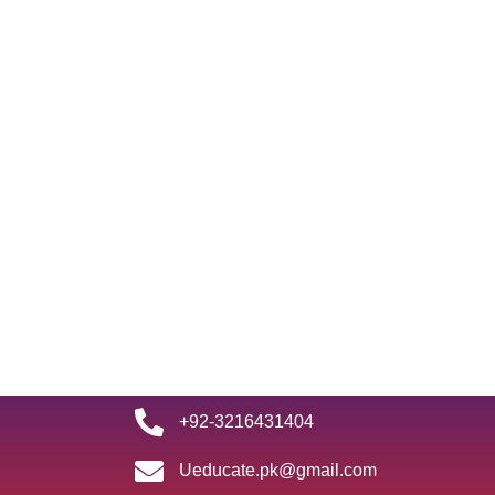
+92-3216431404
Ueducate.pk@gmail.com