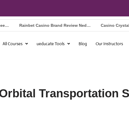
eilig storten en spelen bij een online casino met Apple Pay in Nederland
Rainbet Casino Brand Review Nederland
All Courses
ueducate Tools
Blog
Our Instructors
rbital Transportation S