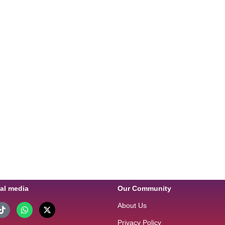
ial media
Our Community
About Us
Privacy Policy