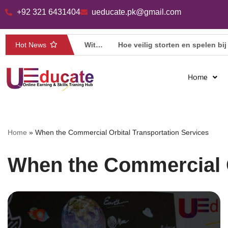
+92 321 6431404
ueducate.pk@gmail.com
Skip
to
Hot News
British Players Examine Casino Withdrawal Limits at Jokabet Casino UK
Hoe v
content
Home
Home
»
When the Commercial Orbital Transportation Services
When the Commercial O