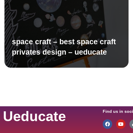
space craft – best space craft
privates design – ueducate
Ueducate
Find us in soc