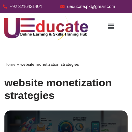
+92 3216431404
ueducate.pk@gmail.com
Skip
to
content
Home
»
website monetization strategies
website monetization
strategies