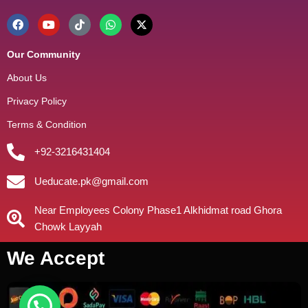
Our Community
About Us
Privacy Policy
Terms & Condition
+92-3216431404
Ueducate.pk@gmail.com
Near Employees Colony Phase1 Alkhidmat road Ghora
Chowk Layyah
We Accept