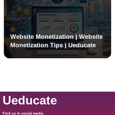
Website Monetization | Website
Monetization Tips | Ueducate
Ueducate
Find us in social media