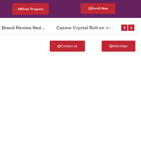
Enroll Now
Affiliate Program
Rainbet Casino Brand Review Nederland
Casino Crystal Roll en de populariteit van mobiel casino gebruik
B
Contact us
Interships