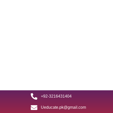
+92-3216431404
Ueducate.pk@gmail.com