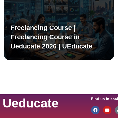
Freelancing Course |
Freelancing Course in
Ueducate 2026 | UEducate
Ueducate
Find us in soc