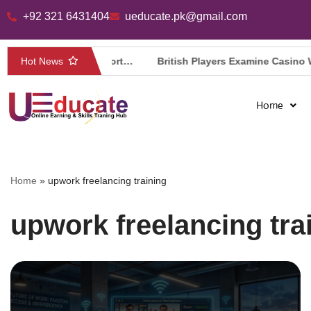
+92 321 6431404
ueducate.pk@gmail.com
Skip
to
Hot News
Casino Spacehills tijdens een korte mobiele pauze
British Players Examine Casi
content
Home
Home
»
upwork freelancing training
upwork freelancing tra