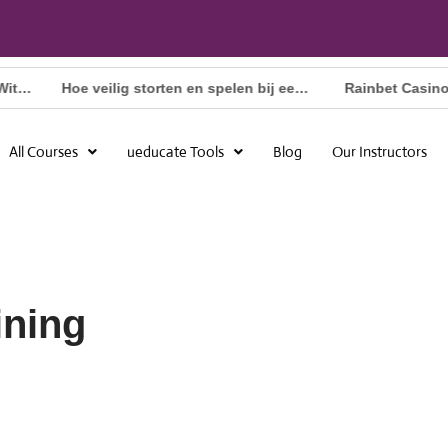
no Withdrawal Limits at Jokabet Casino UK
Hoe veilig storten en spelen bij een online casino met Apple Pay in Nederland
All Courses
ueducate Tools
Blog
Our Instructors
ining