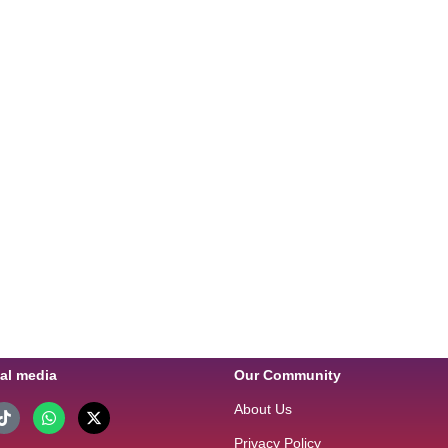
ial media
Our Community
About Us
Privacy Policy