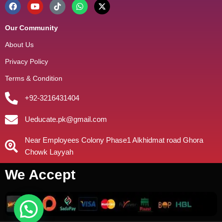
Our Community
About Us
Privacy Policy
Terms & Condition
+92-3216431404
Ueducate.pk@gmail.com
Near Employees Colony Phase1 Alkhidmat road Ghora
Chowk Layyah
We Accept