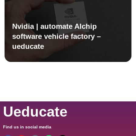
Nvidia | automate AIchip
software vehicle factory –
ueducate
Ueducate
Find us in social media