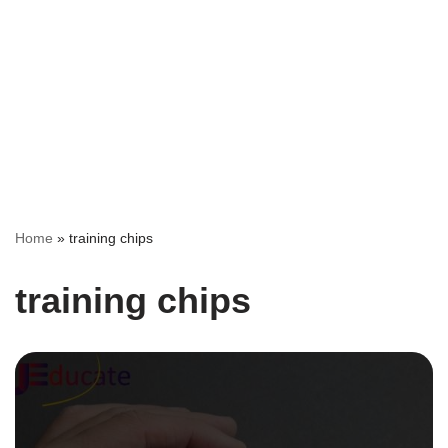
Home
»
training chips
training chips