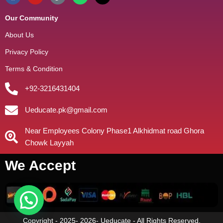
Our Community
About Us
Privacy Policy
Terms & Condition
+92-3216431404
Ueducate.pk@gmail.com
Near Employees Colony Phase1 Alkhidmat road Ghora
Chowk Layyah
We Accept
Copyright - 2025- 2026- Ueducate - All Rights Reserved.