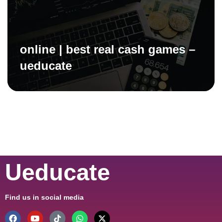
online | best real cash games –
ueducate
Ueducate
Find us in social media