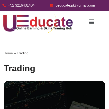
+92 3216431404
ueducate.pk@gmail.com
Skip
to
content
Home
»
Trading
Trading