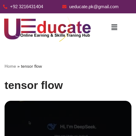
+92 3216431404
ueducate.pk@gmail.com
Skip
to
content
Home
»
tensor flow
tensor flow