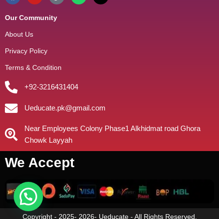
Our Community
About Us
Privacy Policy
Terms & Condition
+92-3216431404
Ueducate.pk@gmail.com
Near Employees Colony Phase1 Alkhidmat road Ghora
Chowk Layyah
We Accept
Copyright - 2025- 2026- Ueducate - All Rights Reserved.