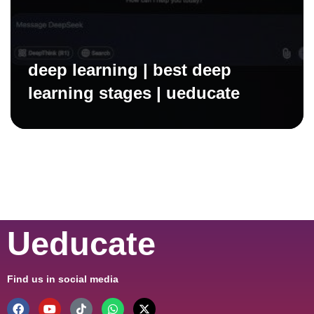
deep learning | best deep
learning stages | ueducate
Ueducate
Find us in social media