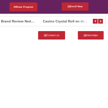
Enroll Now
Affiliate Program
Rainbet Casino Brand Review Nederland
Casino Crystal Roll en de populariteit van mobiel casino gebruik
B
Contact us
Interships