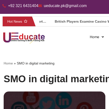
+92 321 6431404
ueducate.pk@gmail.com
Skip
to
Hot News
Casino Spacehills tijdens een korte mobiele pauze
British Players Examine Casino Withdrawa
content
Home
Home
»
SMO in digital marketing
SMO in digital marketi