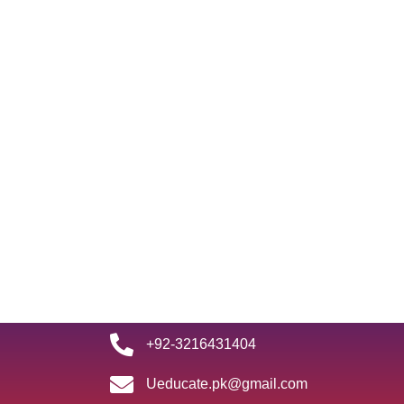
+92-3216431404
Ueducate.pk@gmail.com