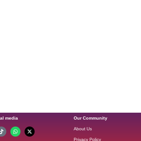
ial media
Our Community
About Us
Privacy Policy