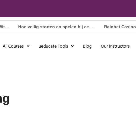
l Limits at Jokabet Casino UK
Hoe veilig storten en spelen bij een online casino met Apple Pay in Nederland
All Courses
ueducate Tools
Blog
Our Instructors
ng