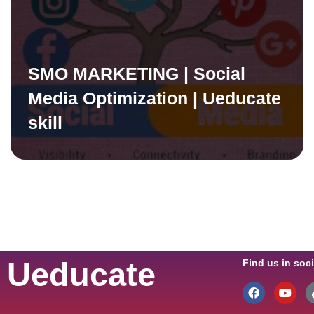
SMO MARKETING | Social
Media Optimization | Ueducate
skill
Ueducate
Find us in soc