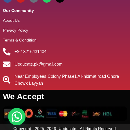
Our Community
About Us
Privacy Policy
Terms & Condition
+92-3216431404
Ueducate.pk@gmail.com
Near Employees Colony Phase1 Alkhidmat road Ghora
Chowk Layyah
We Accept
Copyright - 2025- 2026- Ueducate - All Rights Reserved.