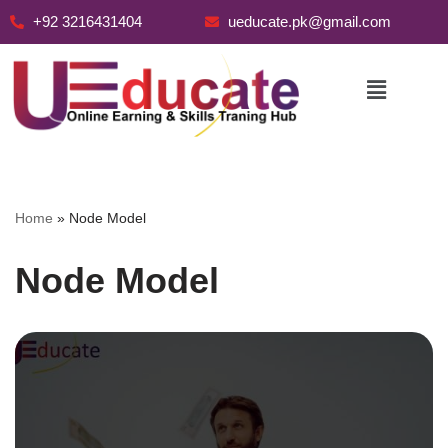
+92 3216431404
ueducate.pk@gmail.com
Skip
to
content
Home
»
Node Model
Node Model