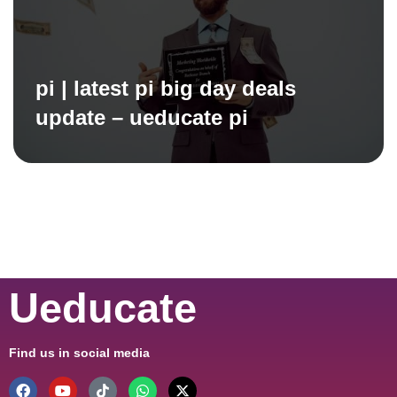
pi | latest pi big day deals
update – ueducate pi
Ueducate
Find us in social media