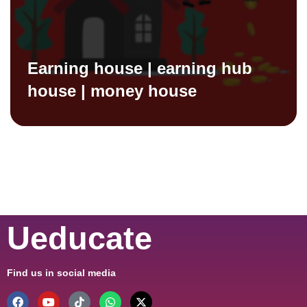
Earning house | earning hub
house | money house
Ueducate
Find us in social media