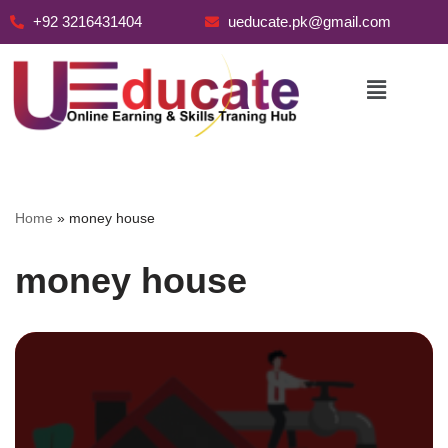
+92 3216431404
ueducate.pk@gmail.com
Skip
to
content
Home
»
money house
money house