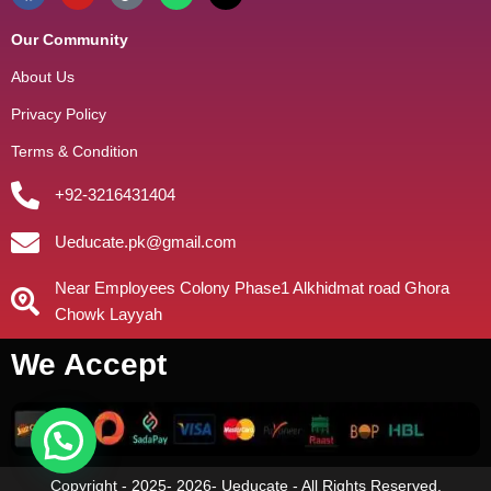
Our Community
About Us
Privacy Policy
Terms & Condition
+92-3216431404
Ueducate.pk@gmail.com
Near Employees Colony Phase1 Alkhidmat road Ghora
Chowk Layyah
We Accept
Copyright - 2025- 2026- Ueducate - All Rights Reserved.