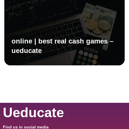
online | best real cash games –
ueducate
Ueducate
Find us in social media