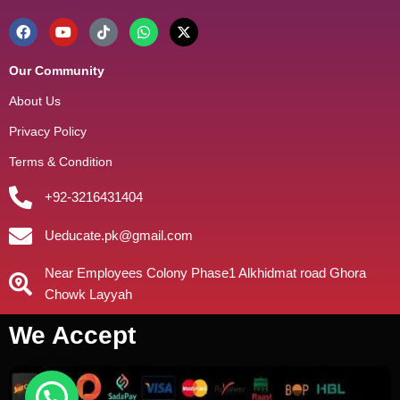
Our Community
About Us
Privacy Policy
Terms & Condition
+92-3216431404
Ueducate.pk@gmail.com
Near Employees Colony Phase1 Alkhidmat road Ghora
Chowk Layyah
We Accept