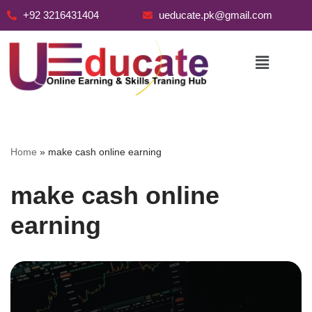
+92 3216431404
ueducate.pk@gmail.com
Skip
to
content
Home
»
make cash online earning
make cash online
earning