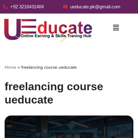
+92 3216431404
ueducate.pk@gmail.com
Skip
to
content
Home
»
freelancing course ueducate
freelancing course
ueducate