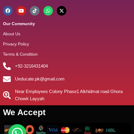
Our Community
About Us
Privacy Policy
Terms & Condition
+92-3216431404
Ueducate.pk@gmail.com
Near Employees Colony Phase1 Alkhidmat road Ghora
Chowk Layyah
We Accept