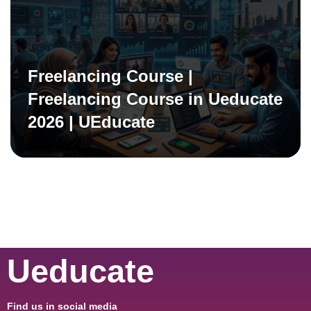
Freelancing Course |
Freelancing Course in Ueducate
2026 | UEducate
Ueducate
Find us in social media