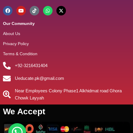
Our Community
About Us
Privacy Policy
Terms & Condition
+92-3216431404
Ueducate.pk@gmail.com
Near Employees Colony Phase1 Alkhidmat road Ghora
Chowk Layyah
We Accept