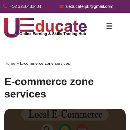
+92 3216431404
ueducate.pk@gmail.com
Skip
to
content
Home
»
E-commerce zone services
E-commerce zone
services