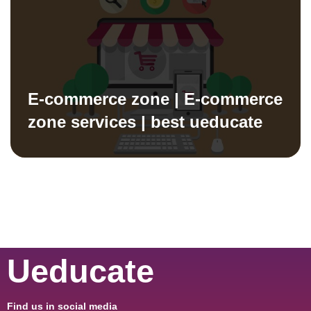
E-commerce zone | E-commerce
zone services | best ueducate
Ueducate
Find us in social media