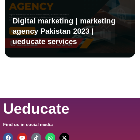
Digital marketing | marketing
agency Pakistan 2023 |
ueducate services
Ueducate
Find us in social media