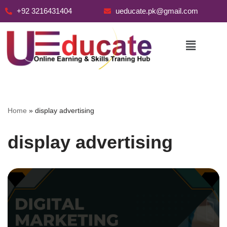
+92 3216431404
ueducate.pk@gmail.com
Skip
to
content
Home
»
display advertising
display advertising