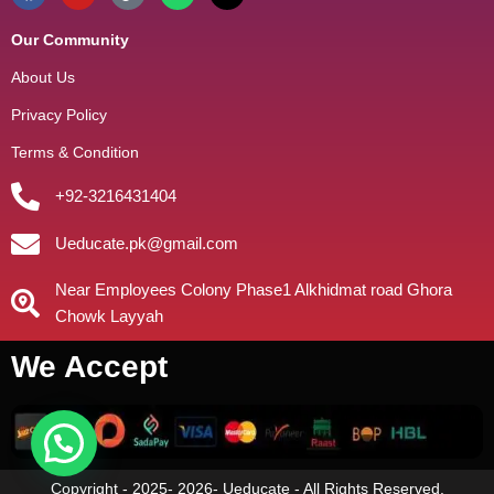
Our Community
About Us
Privacy Policy
Terms & Condition
+92-3216431404
Ueducate.pk@gmail.com
Near Employees Colony Phase1 Alkhidmat road Ghora
Chowk Layyah
We Accept
Copyright - 2025- 2026- Ueducate - All Rights Reserved.