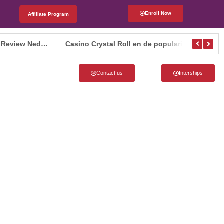
Enroll Now
Affiliate Program
Rainbet Casino Brand Review Nederland
Casino Crystal Roll en de populariteit van mobiel casino gebruik
Betify
Contact us
Interships