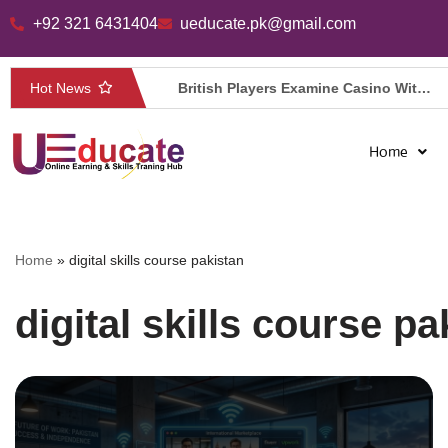
+92 321 6431404
ueducate.pk@gmail.com
Skip
to
Hot News
Casino Spacehills tijdens een korte mobiele pauze
British Players Examine Casino Withdrawal Limits at Jokabet Casino UK
content
Home
Home
»
digital skills course pakistan
digital skills course pa