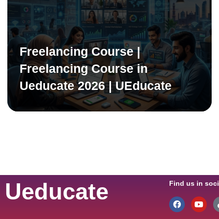
Freelancing Course |
Freelancing Course in
Ueducate 2026 | UEducate
Ueducate
Find us in soc