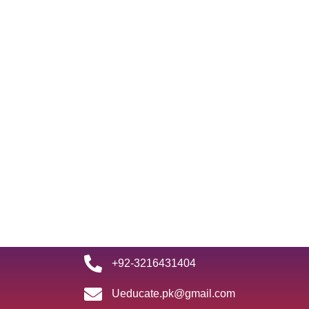
+92-3216431404
Ueducate.pk@gmail.com