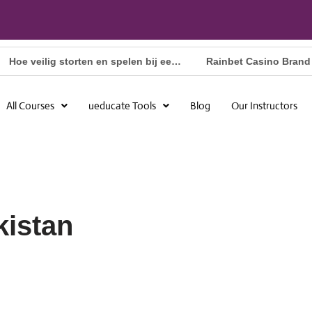
Hoe veilig storten en spelen bij een online casino met Apple Pay in Nederland
All Courses
ueducate Tools
Blog
Our Instructors
kistan