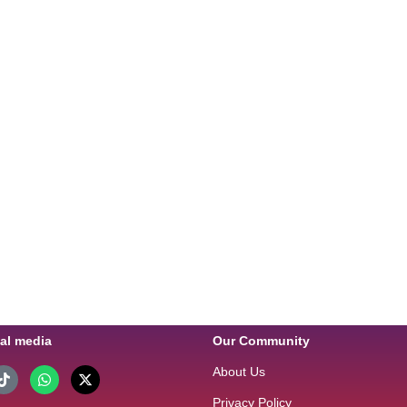
ial media
Our Community
About Us
Privacy Policy