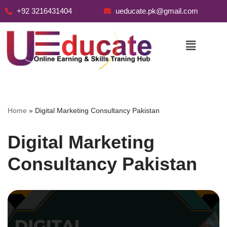
+92 3216431404
ueducate.pk@gmail.com
Skip
to
content
Home
»
Digital Marketing Consultancy Pakistan
Digital Marketing
Consultancy Pakistan