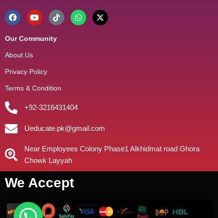
Our Community
About Us
Privacy Policy
Terms & Condition
+92-3216431404
Ueducate.pk@gmail.com
Near Employees Colony Phase1 Alkhidmat road Ghora
Chowk Layyah
We Accept