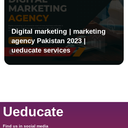
Digital marketing | marketing
agency Pakistan 2023 |
ueducate services
Ueducate
Find us in social media