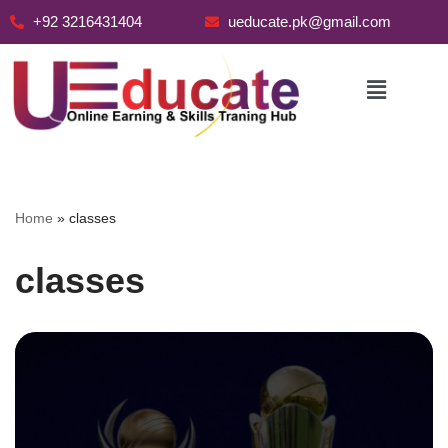
+92 3216431404
ueducate.pk@gmail.com
Skip
to
content
Home
»
classes
classes