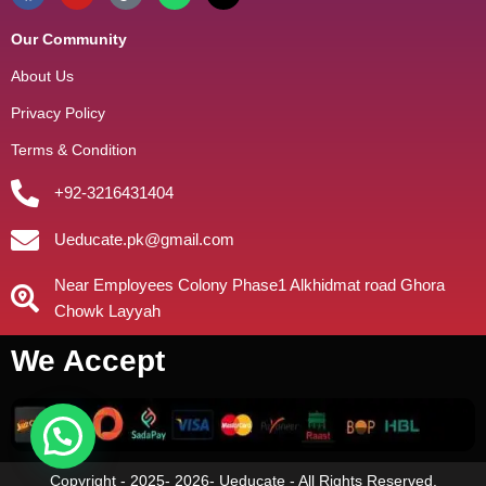
Our Community
About Us
Privacy Policy
Terms & Condition
+92-3216431404
Ueducate.pk@gmail.com
Near Employees Colony Phase1 Alkhidmat road Ghora
Chowk Layyah
We Accept
Copyright - 2025- 2026- Ueducate - All Rights Reserved.