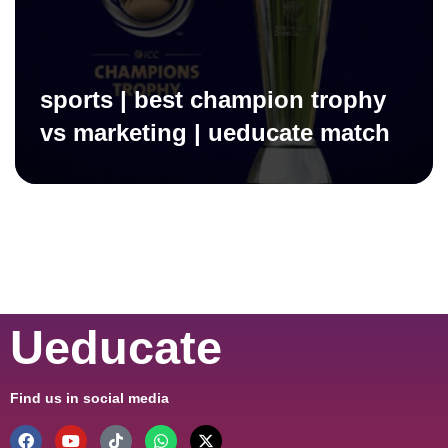
sports | best champion trophy
vs marketing | ueducate match
Ueducate
Find us in social media