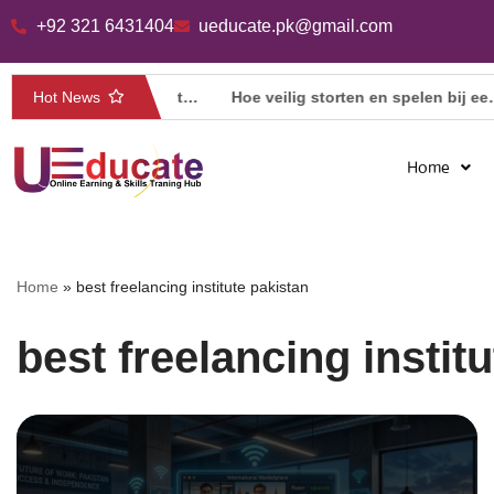
+92 321 6431404
ueducate.pk@gmail.com
Skip
to
Hot News
British Players Examine Casino Withdrawal Limits at Jokabet Casino UK
Hoe veilig storten en spelen bij een online casino met Apple Pay in Nederland
content
Home
Home
»
best freelancing institute pakistan
best freelancing instit