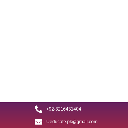
+92-3216431404
Ueducate.pk@gmail.com