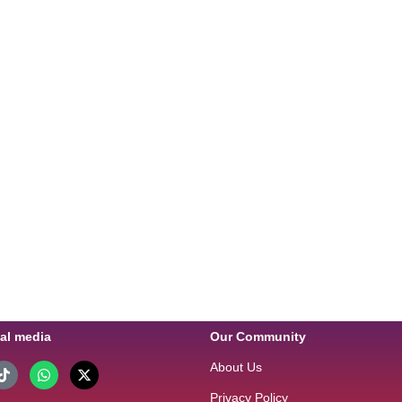
ial media
Our Community
About Us
Privacy Policy