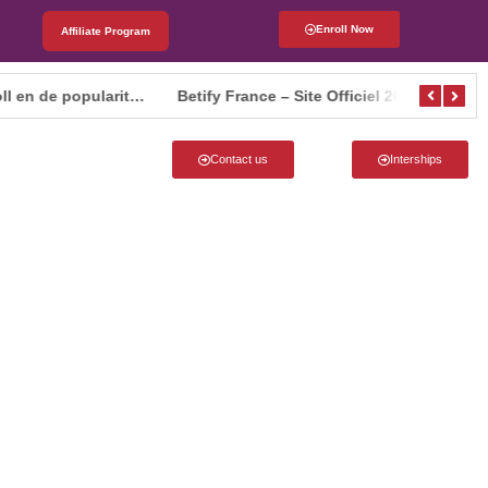
Enroll Now
Affiliate Program
Casino Crystal Roll en de populariteit van mobiel casino gebruik
Betify France – Site Officiel 2026
Contact us
Interships