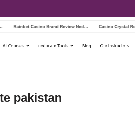
Rainbet Casino Brand Review Nederland
All Courses
ueducate Tools
Blog
Our Instructors
ute pakistan