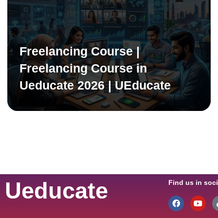
Freelancing Course |
Freelancing Course in
Ueducate 2026 | UEducate
Ueducate
Find us in soc