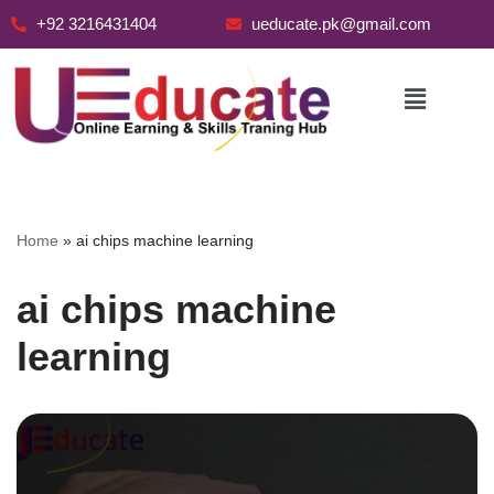
+92 3216431404
ueducate.pk@gmail.com
Skip
to
content
Home
»
ai chips machine learning
ai chips machine
learning