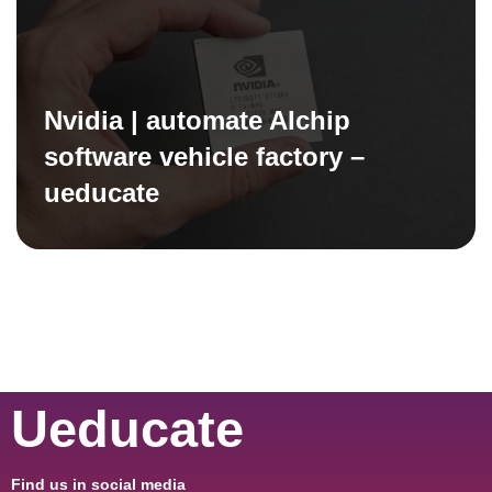
Nvidia | automate AIchip
software vehicle factory –
ueducate
Ueducate
Find us in social media