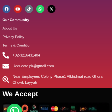
Our Community
About Us
Privacy Policy
Terms & Condition
+92-3216431404
Ueducate.pk@gmail.com
Near Employees Colony Phase1 Alkhidmat road Ghora
Chowk Layyah
We Accept