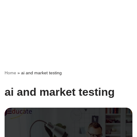
Home
»
ai and market testing
ai and market testing