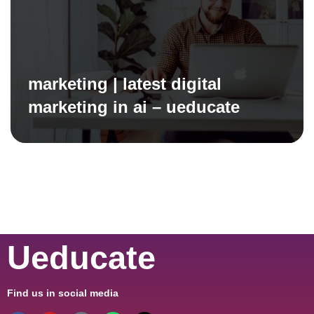
marketing | latest digital
marketing in ai – ueducate
Ueducate
Find us in social media