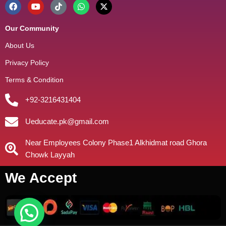
Our Community
About Us
Privacy Policy
Terms & Condition
+92-3216431404
Ueducate.pk@gmail.com
Near Employees Colony Phase1 Alkhidmat road Ghora
Chowk Layyah
We Accept