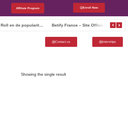
Enroll Now
Affiliate Program
Casino Crystal Roll en de populariteit van mobiel casino gebruik
Betify France – Site Officiel 2026
Contact us
Interships
Showing the single result