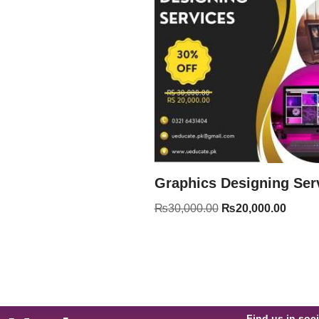
Graphics Designing Ser
₨
30,000.00
₨
20,000.00
Find us in soc