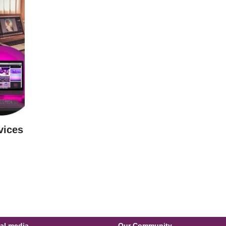
vices
ial media
Our Community