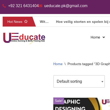
+92 321 6431404
ueducate.pk@gmail.com
Skip
to
Hot News
British Players Examine Casino Withdrawal Limits at Jokabet Casino UK
Hoe veilig storten en spelen bij een online casino
content
Home
Home
\
Products tagged “3D Graph
Sale!