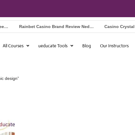
 met Apple Pay in Nederland
Rainbet Casino Brand Review Nederland
All Courses
ueducate Tools
Blog
Our Instructors
ic design”