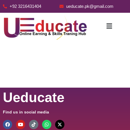
+92 3216431404
ueducate.pk@gmail.com
Skip
to
content
Ueducate
Find us in social media