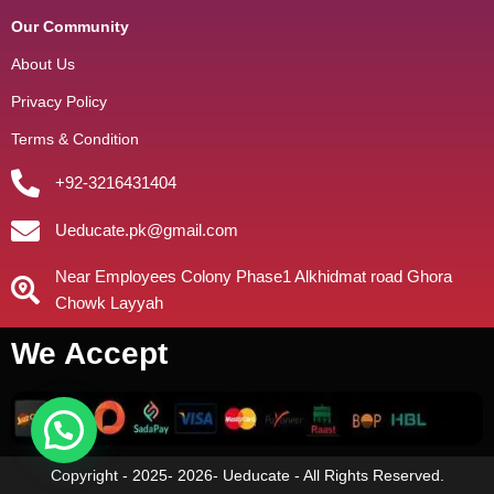
Our Community
About Us
Privacy Policy
Terms & Condition
+92-3216431404
Ueducate.pk@gmail.com
Near Employees Colony Phase1 Alkhidmat road Ghora
Chowk Layyah
We Accept
Copyright - 2025- 2026- Ueducate - All Rights Reserved.